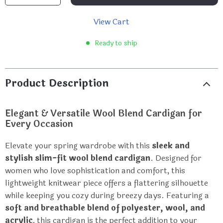
View Cart
Ready to ship
Product Description
Elegant & Versatile Wool Blend Cardigan for
Every Occasion
Elevate your spring wardrobe with this
sleek and
stylish slim-fit wool blend cardigan
. Designed for
women who love sophistication and comfort, this
lightweight knitwear piece offers a flattering silhouette
while keeping you cozy during breezy days. Featuring a
soft and breathable blend of polyester, wool, and
acrylic
, this cardigan is the perfect addition to your