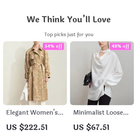
We Think You’ll Love
Top picks just for you
54% off
48% off
Elegant Women’s
Minimalist Loose-
Long Trench Coat
Fit Long Lyocell
US $222.51
US $67.51
with Detachable
Shirt – Elegant