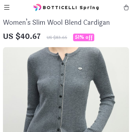
BOTTICELLI Spring
Women’s Slim Wool Blend Cardigan
US $40.67
51%
off
US $83.65