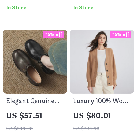
In Stock
In Stock
76% off
76% off
Elegant Genuine
Luxury 100% Wool
Leather Women’s
V-Neck Sweater
US $57.51
US $80.01
Pumps
for Women
US $240.98
US $334.98