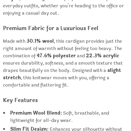
everyday outfits, whether you’re heading to the office or
enjoying a casual day out.
Premium Fabric for a Luxurious Feel
Made with
30.1% wool
, this cardigan provides just the
right amount of warmth without feeling too heavy. The
combination of
47.6% polyester
and
22.3% acrylic
ensures durability, softness, and a smooth texture that
drapes beautifully on the body. Designed with a
slight
stretch
, this knitwear moves with you, offering a
comfortable and flattering fit.
Key Features
Premium Wool Blend:
Soft, breathable, and
lightweight for all-day wear.
Slim Fit Design:
Enhances your silhouette without