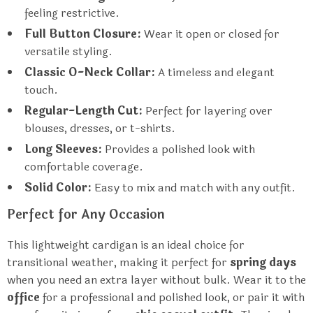
feeling restrictive.
Full Button Closure:
Wear it open or closed for
versatile styling.
Classic O-Neck Collar:
A timeless and elegant
touch.
Regular-Length Cut:
Perfect for layering over
blouses, dresses, or t-shirts.
Long Sleeves:
Provides a polished look with
comfortable coverage.
Solid Color:
Easy to mix and match with any outfit.
Perfect for Any Occasion
This lightweight cardigan is an ideal choice for
transitional weather, making it perfect for
spring days
when you need an extra layer without bulk. Wear it to the
office
for a professional and polished look, or pair it with