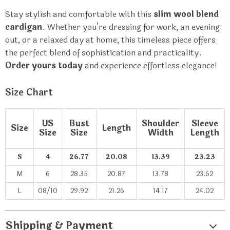
Stay stylish and comfortable with this
slim wool blend
cardigan
. Whether you’re dressing for work, an evening
out, or a relaxed day at home, this timeless piece offers
the perfect blend of sophistication and practicality.
Order yours today
and experience effortless elegance!
Size Chart
US
Bust
Shoulder
Sleeve
Size
Length
Size
Size
Width
Length
S
4
26.77
20.08
13.39
23.23
M
6
28.35
20.87
13.78
23.62
L
08/10
29.92
21.26
14.17
24.02
Shipping & Payment