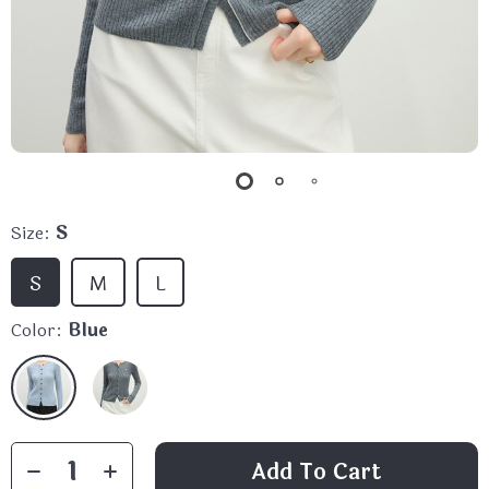
Size:
S
S
M
L
Color:
Blue
Add To Cart