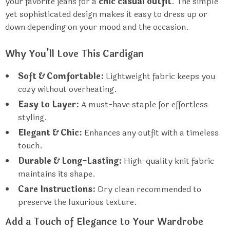
your favorite jeans for a
chic casual outfit
. The simple
yet sophisticated design makes it easy to dress up or
down depending on your mood and the occasion.
Why You’ll Love This Cardigan
Soft & Comfortable:
Lightweight fabric keeps you
cozy without overheating.
Easy to Layer:
A must-have staple for effortless
styling.
Elegant & Chic:
Enhances any outfit with a timeless
touch.
Durable & Long-Lasting:
High-quality knit fabric
maintains its shape.
Care Instructions:
Dry clean recommended to
preserve the luxurious texture.
Add a Touch of Elegance to Your Wardrobe