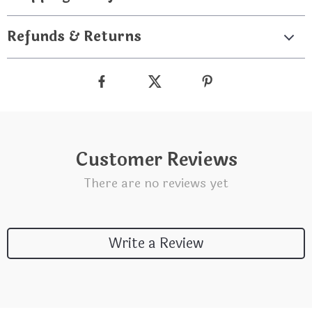
Refunds & Returns
Customer Reviews
There are no reviews yet
Write a Review