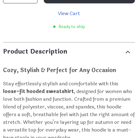
View Cart
Ready to ship
Product Description
Cozy, Stylish & Perfect for Any Occasion
Stay effortlessly stylish and comfortable with this
loose-fit hooded sweatshirt
, designed for women who
love both fashion and function. Crafted from a premium
blend of polyester, viscose, and spandex, this hoodie
offers a soft, breathable feel with just the right amount of
stretch. Whether you’re layering up for autumn or need
a versatile top for everyday wear, this hoodie is a must-
have staple in your wardrobe.