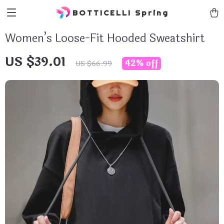
BOTTICELLI Spring
Women’s Loose-Fit Hooded Sweatshirt
US $39.01
42%
off
US $66.99