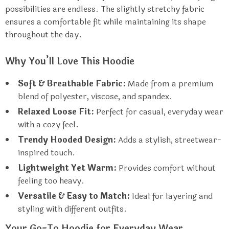
possibilities are endless. The slightly stretchy fabric
ensures a comfortable fit while maintaining its shape
throughout the day.
Why You’ll Love This Hoodie
Soft & Breathable Fabric:
Made from a premium
blend of polyester, viscose, and spandex.
Relaxed Loose Fit:
Perfect for casual, everyday wear
with a cozy feel.
Trendy Hooded Design:
Adds a stylish, streetwear-
inspired touch.
Lightweight Yet Warm:
Provides comfort without
feeling too heavy.
Versatile & Easy to Match:
Ideal for layering and
styling with different outfits.
Your Go-To Hoodie for Everyday Wear