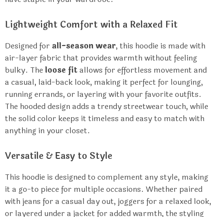
Lightweight Comfort with a Relaxed Fit
Designed for
all-season wear
, this hoodie is made with
air-layer fabric that provides warmth without feeling
bulky. The
loose fit
allows for effortless movement and
a casual, laid-back look, making it perfect for lounging,
running errands, or layering with your favorite outfits.
The hooded design adds a trendy streetwear touch, while
the solid color keeps it timeless and easy to match with
anything in your closet.
Versatile & Easy to Style
This hoodie is designed to complement any style, making
it a go-to piece for multiple occasions. Whether paired
with jeans for a casual day out, joggers for a relaxed look,
or layered under a jacket for added warmth, the styling