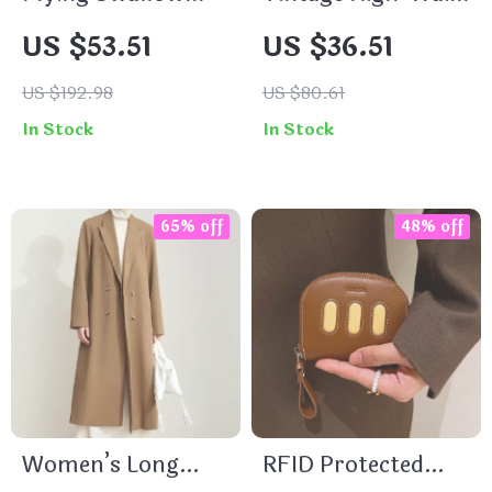
Clouds Print
A-Line Denim Midi
US $53.51
US $36.51
Cotton Crop Top
Skirt for Women
for Women
US $192.98
US $80.61
In Stock
In Stock
65% off
48% off
Women’s Long
RFID Protected