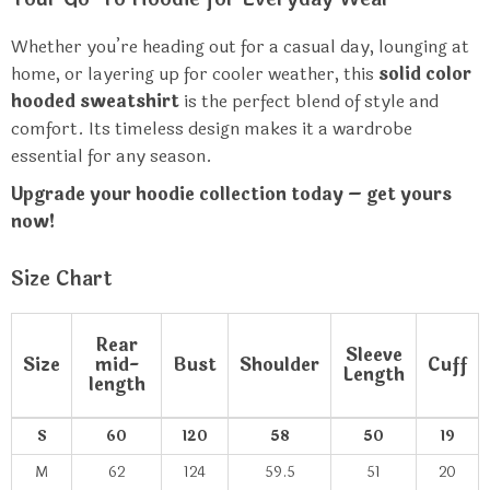
Whether you’re heading out for a casual day, lounging at
home, or layering up for cooler weather, this
solid color
hooded sweatshirt
is the perfect blend of style and
comfort. Its timeless design makes it a wardrobe
essential for any season.
Upgrade your hoodie collection today – get yours
now!
Size Chart
Rear
Sleeve
Size
mid-
Bust
Shoulder
Cuff
Length
length
S
60
120
58
50
19
M
62
124
59.5
51
20