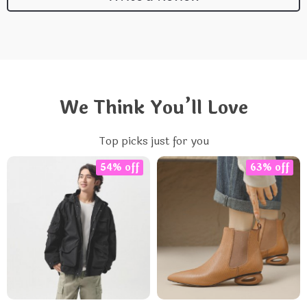
We Think You’ll Love
Top picks just for you
54% off
63% off