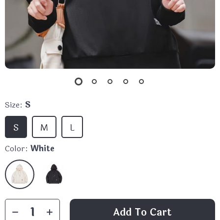
Size:
S
S
M
L
Color:
White
Add To Cart