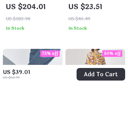
Trench Coat
Leather Card
US $204.01
US $23.51
Holder Wallet for
Women
US $582.98
US $45.49
In Stock
In Stock
73% off
50% off
US $39.01
Add To Cart
US $66.99
5 Pairs of Men’s
Women’s Silk
No-Show Boat
Floral Midi Dress