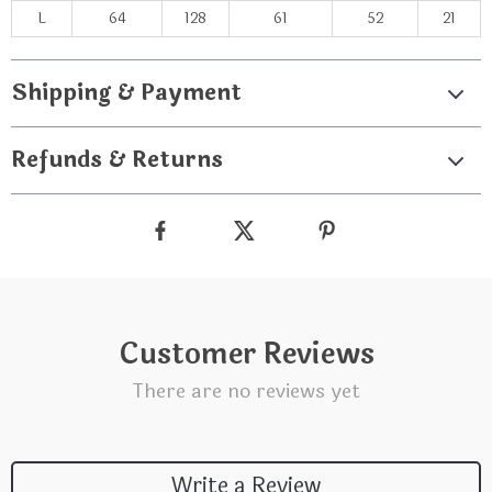
L
64
128
61
52
21
Shipping & Payment
Refunds & Returns
Customer Reviews
There are no reviews yet
Write a Review