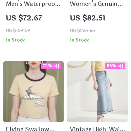
Men’s Waterproof
Women’s Genuine
Hooded Jacket
Leather Ankle
US $72.67
US $82.51
Boots
US $159.59
US $223.83
In Stock
In Stock
72% off
55% off
Flying Swallow
Vintage High-Waist