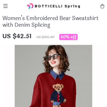
BOTTICELLI Spring
Women’s Embroidered Bear Sweatshirt
with Denim Splicing
US $42.51
60%
off
US $105.49