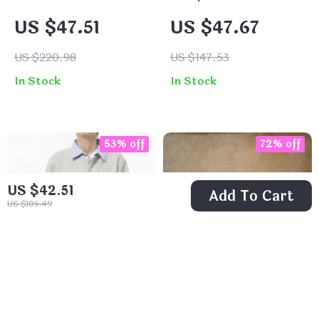
Knitted Sweater
Pullover for Men
US $47.51
US $47.67
with Retro
Embroidery
US $220.98
US $147.53
In Stock
In Stock
53% off
72% off
US $42.51
Add To Cart
US $105.49
Men’s Fleece
Vintage Black Silk