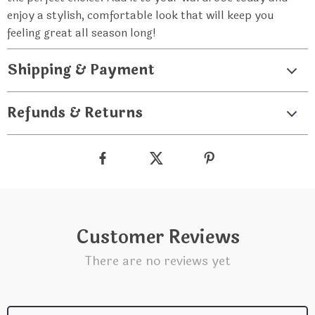
enjoy a stylish, comfortable look that will keep you
feeling great all season long!
Shipping & Payment
Refunds & Returns
Customer Reviews
There are no reviews yet