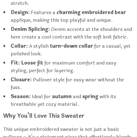
stretch.
Design:
Features a
charming embroidered bear
applique, making this top playful and unique.
Denim Splicing:
Denim accents at the shoulders and
hem create a cool contrast with the soft knit fabric.
Collar:
A stylish
turn-down collar
for a casual, yet
polished look.
Fit:
Loose fit
for maximum comfort and easy
styling, perfect for layering.
Closure:
Pullover style for easy wear without the
fuss.
Season:
Ideal for
autumn
and
spring
with its
breathable yet cozy material.
Why You’ll Love This Sweater
This unique embroidered sweater is not just a basic
pullover – it’s a statement piece that effortlessly blends