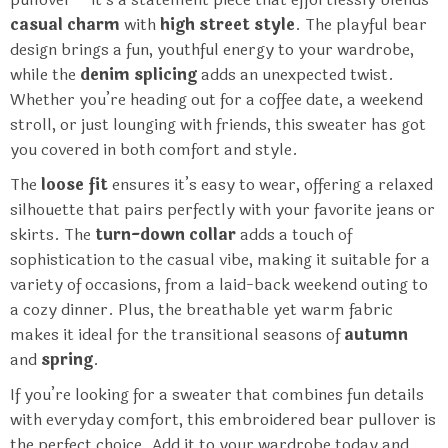
casual charm
with
high street style
. The playful bear
design brings a fun, youthful energy to your wardrobe,
while the
denim splicing
adds an unexpected twist.
Whether you’re heading out for a coffee date, a weekend
stroll, or just lounging with friends, this sweater has got
you covered in both comfort and style.
The
loose fit
ensures it’s easy to wear, offering a relaxed
silhouette that pairs perfectly with your favorite jeans or
skirts. The
turn-down collar
adds a touch of
sophistication to the casual vibe, making it suitable for a
variety of occasions, from a laid-back weekend outing to
a cozy dinner. Plus, the breathable yet warm fabric
makes it ideal for the transitional seasons of
autumn
and
spring
.
If you’re looking for a sweater that combines fun details
with everyday comfort, this embroidered bear pullover is
the perfect choice. Add it to your wardrobe today and