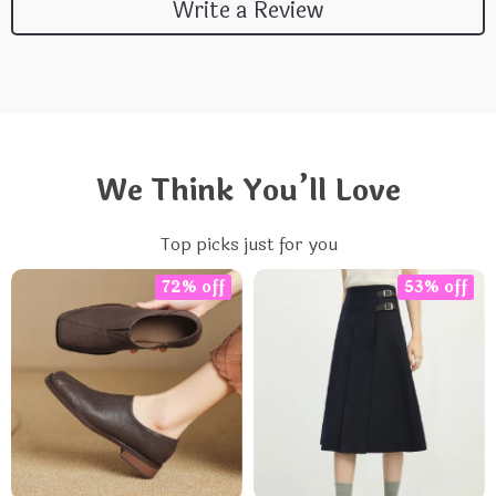
Write a Review
We Think You’ll Love
Top picks just for you
72% off
53% off