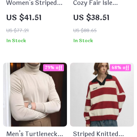
Women’s Striped
Cozy Fair Isle
Cashmere Knitted
Knitting Sweater –
US $41.51
US $38.51
Cardigan
Soft Mock Neck
Pullover for
US $77.21
US $88.65
Women
In Stock
In Stock
79% off
68% off
Men’s Turtleneck
Striped Knitted