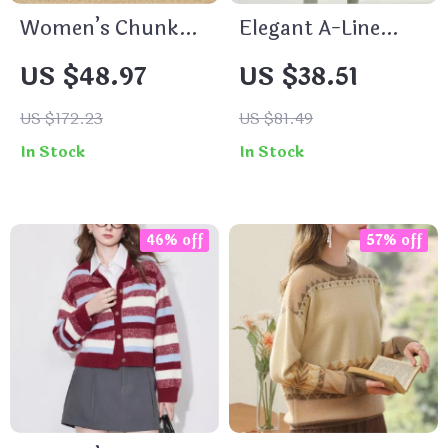
Women’s Chunky
Elegant A-Line
Low Heel Slip-On
Navy Blue Skirt
US $48.97
US $38.51
Pumps
US $172.23
US $81.49
In Stock
In Stock
46% off
57% off