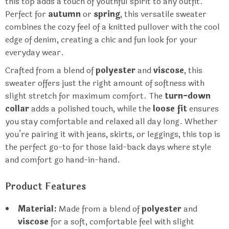
this top adds a touch of youthful spirit to any outfit.
Perfect for
autumn
or
spring
, this versatile sweater
combines the cozy feel of a knitted pullover with the cool
edge of denim, creating a chic and fun look for your
everyday wear.
Crafted from a blend of
polyester
and
viscose
, this
sweater offers just the right amount of softness with
slight stretch for maximum comfort. The
turn-down
collar
adds a polished touch, while the
loose fit
ensures
you stay comfortable and relaxed all day long. Whether
you’re pairing it with jeans, skirts, or leggings, this top is
the perfect go-to for those laid-back days where style
and comfort go hand-in-hand.
Product Features
Material:
Made from a blend of
polyester
and
viscose
for a soft, comfortable feel with slight