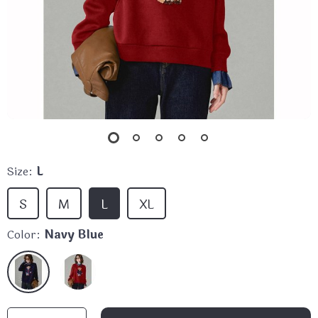
Size:
L
S
M
L
XL
Color:
Navy Blue