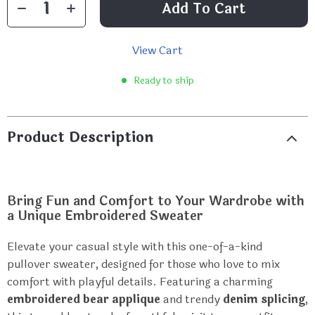
Add To Cart
View Cart
Ready to ship
Product Description
Bring Fun and Comfort to Your Wardrobe with
a Unique Embroidered Sweater
Elevate your casual style with this one-of-a-kind
pullover sweater, designed for those who love to mix
comfort with playful details. Featuring a charming
embroidered bear applique
and trendy
denim splicing
,