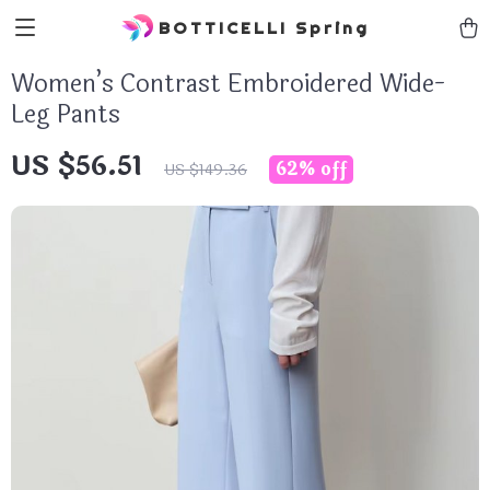
BOTTICELLI Spring
Women’s Contrast Embroidered Wide-
Leg Pants
US $56.51
62%
off
US $149.36