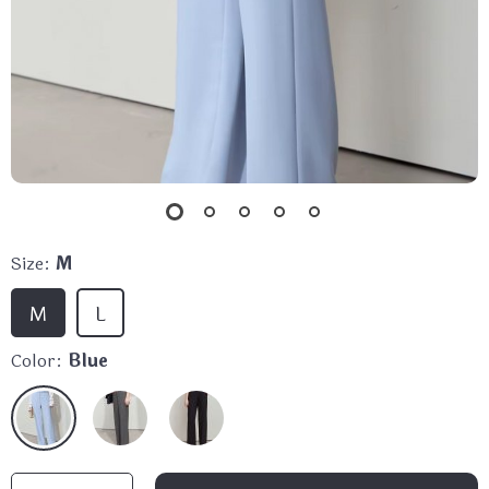
Size:
M
M
L
Color:
Blue