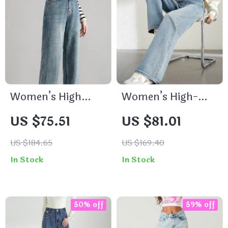
Women’s High
Women’s High-
Waist Baggy Jeans
Waist Straight-Leg
US $75.51
US $81.01
Jeans
US $184.65
US $169.40
In Stock
In Stock
50% off
59% off