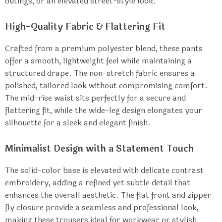
outings, or an elevated street-style look.
High-Quality Fabric & Flattering Fit
Crafted from a premium polyester blend, these pants
offer a smooth, lightweight feel while maintaining a
structured drape. The non-stretch fabric ensures a
polished, tailored look without compromising comfort.
The mid-rise waist sits perfectly for a secure and
flattering fit, while the wide-leg design elongates your
silhouette for a sleek and elegant finish.
Minimalist Design with a Statement Touch
The solid-color base is elevated with delicate contrast
embroidery, adding a refined yet subtle detail that
enhances the overall aesthetic. The flat front and zipper
fly closure provide a seamless and professional look,
making these trousers ideal for workwear or stylish