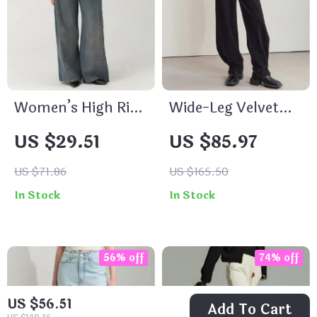
Women’s High Rise
Wide-Leg Velvet
Baggy Pleated
Pants for Women
US $29.51
US $85.97
Denim Jeans with
Pockets
US $71.86
US $165.50
In Stock
In Stock
56% off
74% off
US $56.51
Add To Cart
US $149.36