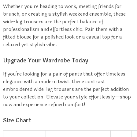
Whether you’re heading to work, meeting friends for
brunch, or creating a stylish weekend ensemble, these
wide-leg trousers are the perfect balance of
professionalism and effortless chic. Pair them with a
fitted blouse for a polished look or a casual top for a
relaxed yet stylish vibe.
Upgrade Your Wardrobe Today
If you’re looking for a pair of pants that offer timeless
elegance with a modern twist, these contrast
embroidered wide-leg trousers are the perfect addition
to your collection. Elevate your style effortlessly—shop
now and experience refined comfort!
Size Chart