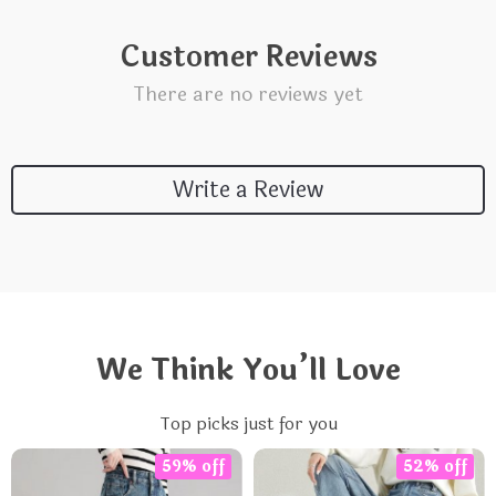
Customer Reviews
There are no reviews yet
Write a Review
We Think You’ll Love
Top picks just for you
59% off
52% off