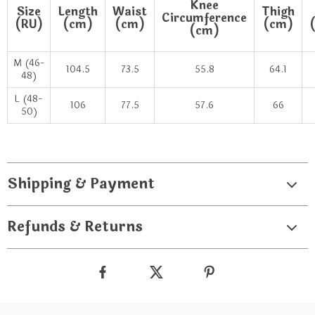
Knee
Size
Length
Waist
Thigh
Circumference
(RU)
(cm)
(cm)
(cm)
(cm)
M (46-
104.5
73.5
55.8
64.1
48)
L (48-
106
77.5
57.6
66
50)
Shipping & Payment
Refunds & Returns