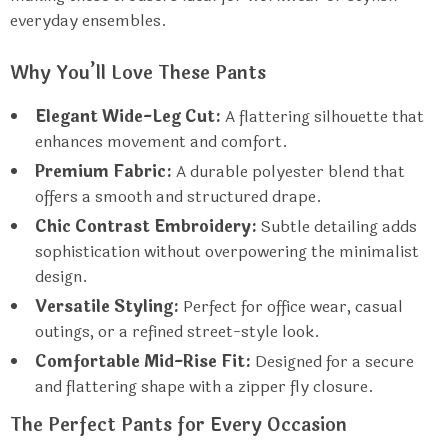
everyday ensembles.
Why You’ll Love These Pants
Elegant Wide-Leg Cut:
A flattering silhouette that
enhances movement and comfort.
Premium Fabric:
A durable polyester blend that
offers a smooth and structured drape.
Chic Contrast Embroidery:
Subtle detailing adds
sophistication without overpowering the minimalist
design.
Versatile Styling:
Perfect for office wear, casual
outings, or a refined street-style look.
Comfortable Mid-Rise Fit:
Designed for a secure
and flattering shape with a zipper fly closure.
The Perfect Pants for Every Occasion