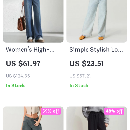
Women’s High-
Simple Stylish Low
Waisted Straight-
Waist Wide Leg
US $61.97
US $23.51
Leg Jeans
Casual Pants for
Women
US $124.95
US $57.21
In Stock
In Stock
59% off
48% off