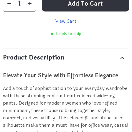
Add To Cart
View Cart
Ready to ship
Product Description
Elevate Your Style with Effortless Elegance
Add a touch of sophistication to your everyday wardrobe
with these stunning contrast embroidered wide-leg
pants. Designed for modern women who love refined
minimalism, these trousers bring together style,
comfort, and versatility. The relaxed fit and structured
silhouette make them a must-have for office wear, casual