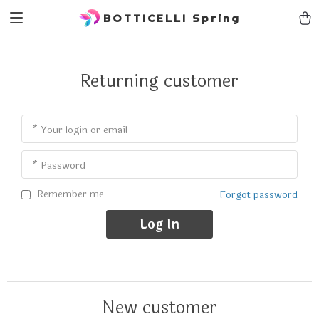
BOTTICELLI Spring
Returning customer
* Your login or email
* Password
Remember me
Forgot password
Log In
New customer