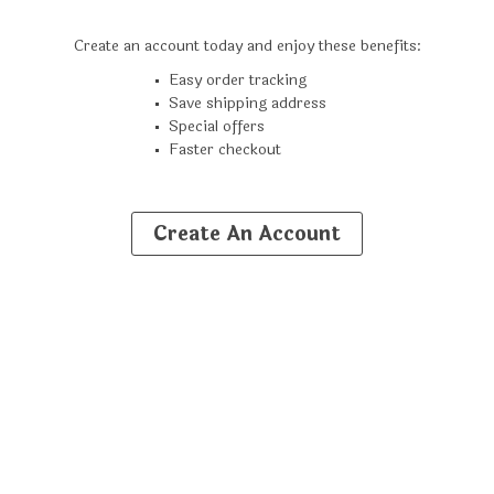
Create an account today and enjoy these benefits:
Easy order tracking
Save shipping address
Special offers
Faster checkout
Create An Account