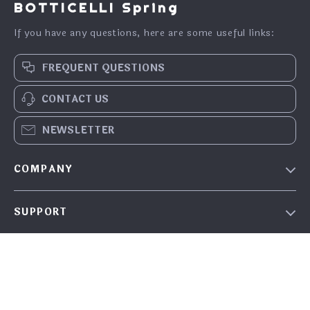
BOTTICELLI Spring
If you have any questions, here are some useful links:
FREQUENT QUESTIONS
CONTACT US
NEWSLETTER
COMPANY
Our Story
SUPPORT
Blog
Contact Us
Meet the team
SHOP
FAQ
Careers
Home
Returns Center
Investor Relations
OUR MISSION
What’s New
Shipping Info