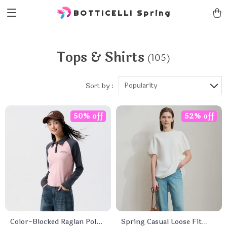
BOTTICELLI Spring
Tops & Shirts
(105)
Popularity
Sort by :
50% off
52% off
Color-Blocked Raglan Polo
Spring Casual Loose Fit