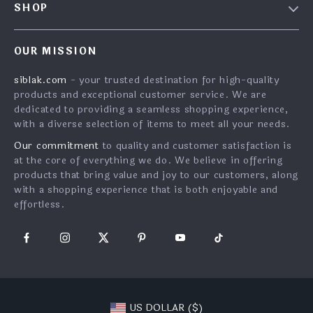
SHOP
FAQ
Careers
Home
Returns Center
Investor Relations
OUR MISSION
What’s New
Shipping Info
Partners
siblak.com
- your trusted destination for high-quality
Account
Order Status
Press
products and exceptional customer service. We are
Cookies
Payment Methods
dedicated to providing a seamless shopping experience,
Influencers
with a diverse selection of items to meet all your needs.
Privacy Policy
Affiliates
Our commitment
to quality and customer satisfaction is
Terms and Conditions
Sustainability
at the core of everything we do. We believe in offering
products that bring value and joy to our customers, along
Philosophy
with a shopping experience that is both enjoyable and
effortless.
US DOLLAR ($)