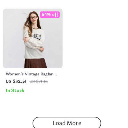
54% off
Women’s Vintage Raglan
Sleeve Long Sleeve T-Shirt
US $32.51
US $71.16
– Casual Color Block
In Stock
Pullover
Load More