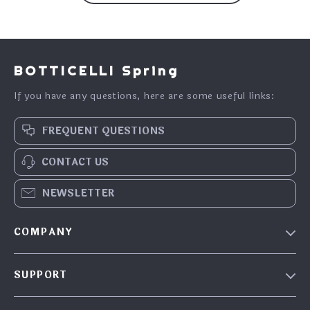
BOTTICELLI Spring
If you have any questions, here are some useful links:
FREQUENT QUESTIONS
CONTACT US
NEWSLETTER
COMPANY
Our Story
SUPPORT
Blog
Contact Us
Meet the team