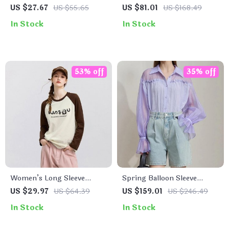
Shirt for Women – Slim Fit
Solid T-shirt with Short
US $27.67
US $55.65
US $81.01
US $168.49
Letter-Printed Top
Sleeves for Women
In Stock
In Stock
53% off
35% off
Women’s Long Sleeve
Spring Balloon Sleeve
Raglan T-Shirt – Loose Fit,
Chiffon Blouse for Women
US $29.97
US $64.39
US $159.01
US $246.49
Color-Blocked, Casual
In Stock
In Stock
Spring Tee