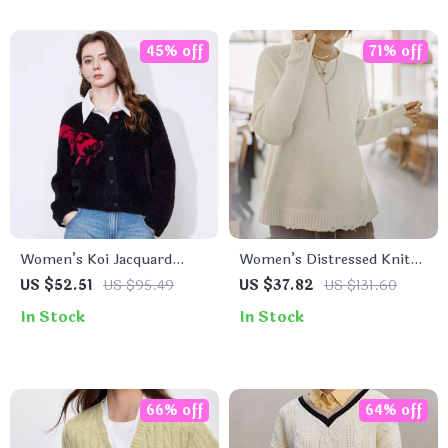
45% off
71% off
Women’s Koi Jacquard
Women’s Distressed Knit
Knitted Cardigan – Single
Sweater
US $52.51
US $95.49
US $37.82
US $131.60
Breasted, Round Neck
In Stock
In Stock
Sweater
66% off
64% off