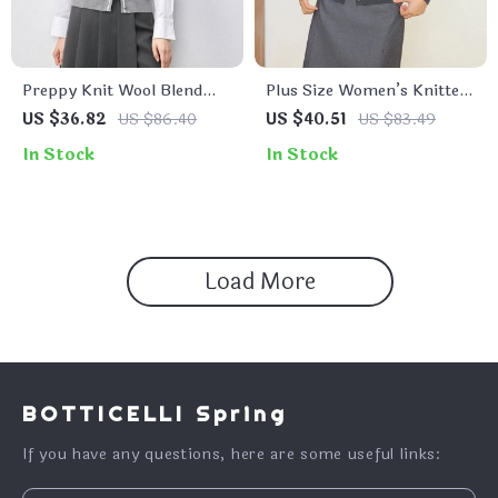
Preppy Knit Wool Blend
Plus Size Women’s Knitted
Sweater Vest – Single
Cardigan
US $36.82
US $86.40
US $40.51
US $83.49
Breasted, Embroidered
In Stock
In Stock
Load More
BOTTICELLI Spring
If you have any questions, here are some useful links: