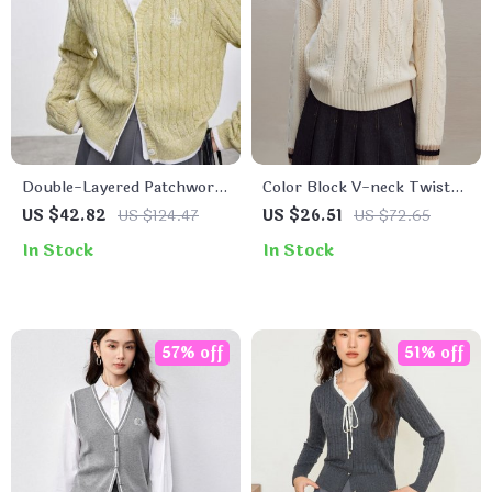
Double-Layered Patchwork
Color Block V-neck Twisted
Cardigan
Sweater for Women
US $42.82
US $124.47
US $26.51
US $72.65
In Stock
In Stock
57% off
51% off