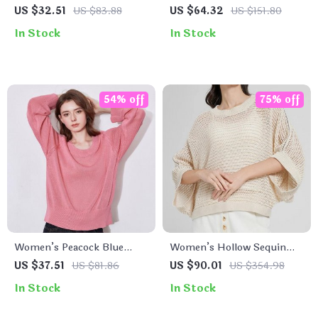
Cardigan
Striped Sequin Knit
US $32.51
US $83.88
US $64.32
US $151.80
Sweater
In Stock
In Stock
54% off
75% off
Women’s Peacock Blue
Women’s Hollow Sequin
Knitted Sweater
Knit Linen Pullover Sweater
US $37.51
US $81.86
US $90.01
US $354.98
In Stock
In Stock