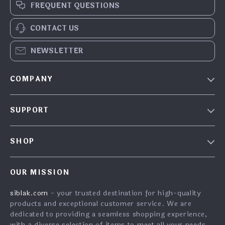
FREQUENT QUESTIONS
CONTACT US
NEWSLETTER
COMPANY
Our Story
SUPPORT
Blog
Contact Us
Meet the team
SHOP
FAQ
Careers
Home
Returns Center
Investor Relations
OUR MISSION
What’s New
Shipping Info
Partners
siblak.com
- your trusted destination for high-quality
Account
Order Status
Press
products and exceptional customer service. We are
Cookies
Payment Methods
dedicated to providing a seamless shopping experience,
Influencers
with a diverse selection of items to meet all your needs.