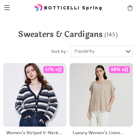
BOTTICELLI Spring
Sweaters & Cardigans
(145)
Popularity
Sort by :
61% off
58% off
Women’s Striped V-Neck
Luxury Women’s Linen