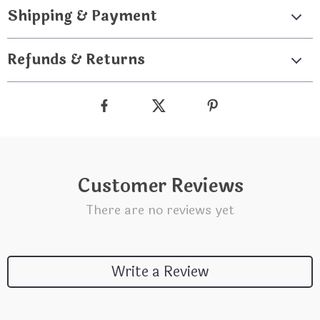
Shipping & Payment
Refunds & Returns
Customer Reviews
There are no reviews yet
Write a Review