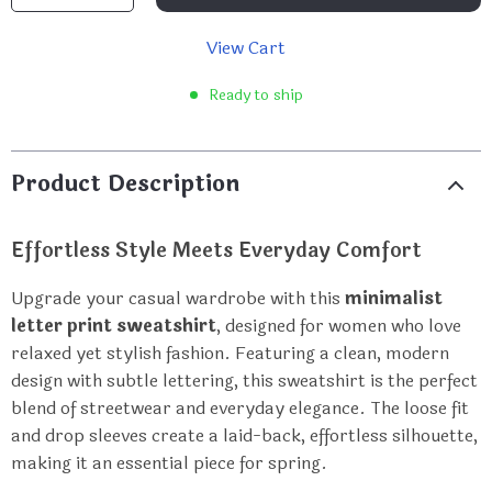
View Cart
Ready to ship
Product Description
Effortless Style Meets Everyday Comfort
Upgrade your casual wardrobe with this
minimalist
letter print sweatshirt
, designed for women who love
relaxed yet stylish fashion. Featuring a clean, modern
design with subtle lettering, this sweatshirt is the perfect
blend of streetwear and everyday elegance. The loose fit
and drop sleeves create a laid-back, effortless silhouette,
making it an essential piece for spring.