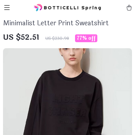
BOTTICELLI Spring
Minimalist Letter Print Sweatshirt
US $52.51
77%
off
US $230.98