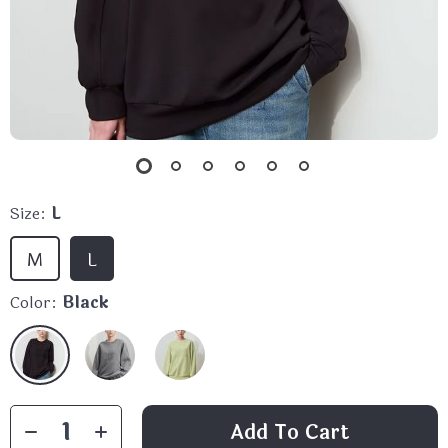
Size:
L
M
L
Color:
Black
Add To Cart