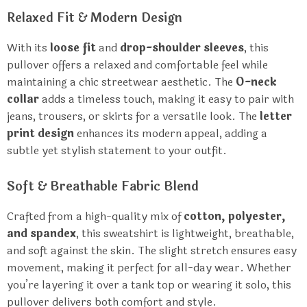
Relaxed Fit & Modern Design
With its
loose fit
and
drop-shoulder sleeves
, this
pullover offers a relaxed and comfortable feel while
maintaining a chic streetwear aesthetic. The
O-neck
collar
adds a timeless touch, making it easy to pair with
jeans, trousers, or skirts for a versatile look. The
letter
print design
enhances its modern appeal, adding a
subtle yet stylish statement to your outfit.
Soft & Breathable Fabric Blend
Crafted from a high-quality mix of
cotton, polyester,
and spandex
, this sweatshirt is lightweight, breathable,
and soft against the skin. The slight stretch ensures easy
movement, making it perfect for all-day wear. Whether
you’re layering it over a tank top or wearing it solo, this
pullover delivers both comfort and style.