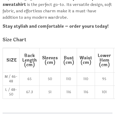
sweatshirt
is the perfect go-to. Its versatile design, soft
fabric, and effortless charm make it a must-have
addition to any modern wardrobe.
Stay stylish and comfortable – order yours today!
Size Chart
Back
Lower
Sleeves
Bust
Waist
SIZE
Length
Hem
(cm)
(cm)
(cm)
(cm)
(cm)
M / 46-
65
50
110
110
95
48
L / 48-
67.3
51
116
116
101
50