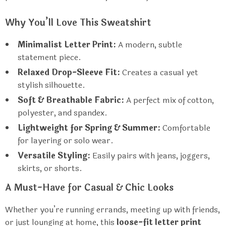
Why You’ll Love This Sweatshirt
Minimalist Letter Print:
A modern, subtle
statement piece.
Relaxed Drop-Sleeve Fit:
Creates a casual yet
stylish silhouette.
Soft & Breathable Fabric:
A perfect mix of cotton,
polyester, and spandex.
Lightweight for Spring & Summer:
Comfortable
for layering or solo wear.
Versatile Styling:
Easily pairs with jeans, joggers,
skirts, or shorts.
A Must-Have for Casual & Chic Looks
Whether you’re running errands, meeting up with friends,
or just lounging at home, this
loose-fit letter print