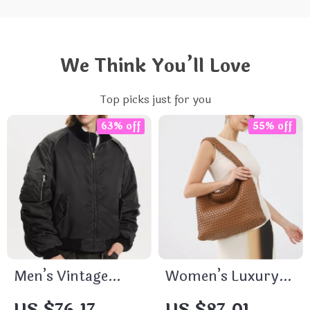
We Think You’ll Love
Top picks just for you
63% off
55% off
Men’s Vintage
Women’s Luxury
Washed Stand
Woven PU Leather