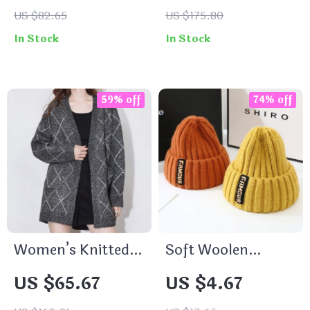
Women
US $82.65
US $175.80
In Stock
In Stock
59% off
74% off
Women’s Knitted
Soft Woolen
Cardigan
Knitted Beanie for
US $65.67
US $4.67
Men and Women