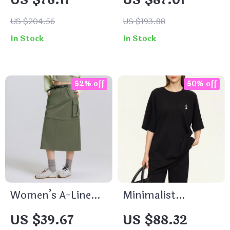
US $76.17
US $87.01
Collar Bomber
Large Tote Bag
Jacket
US $204.56
US $193.88
In Stock
In Stock
52% off
50% off
Women’s A-Line
Minimalist
Slit Skirt
Embroidered
US $39.67
US $88.32
Casual T-Shirt for