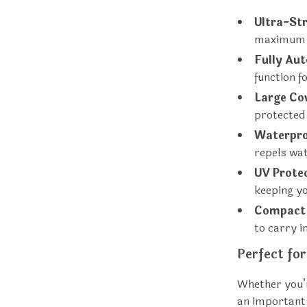
Ultra-St
maximum d
Fully Au
function f
Large Co
protected
Waterpro
repels wat
UV Prote
keeping yo
Compact 
to carry i
Perfect fo
Whether you’r
an important 