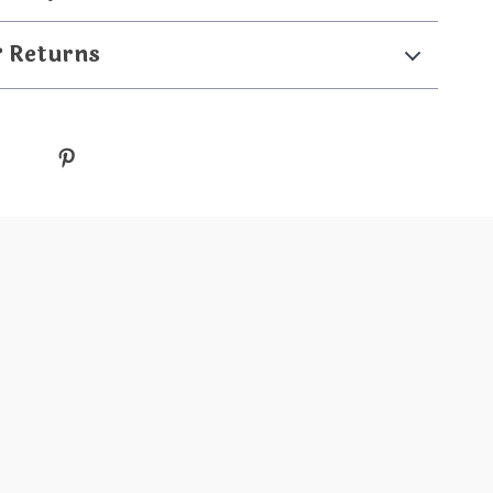
& Returns