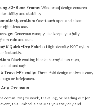
rong 32-Bone Frame:
Windproof design ensures
urability and stability.
tomatic Operation:
One-touch open and close
or effortless use.
verage:
Generous canopy size keeps you fully
 from rain and sun.
of & Quick-Dry Fabric:
High-density 190T nylon
er instantly.
ction:
Black coating blocks harmful sun rays,
u cool and safe.
& Travel-Friendly:
Three-fold design makes it easy
n bags or briefcases.
r Any Occasion
e commuting to work, traveling, or heading out for
event, this umbrella ensures you stay dry and