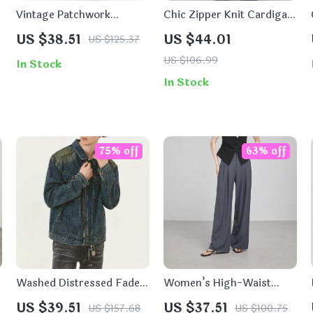
Vintage Patchwork
Chic Zipper Knit Cardigan
Bootcut Jeans for Men
– Women’s Casual
US $38.51
US $44.01
US $125.37
Hooded Top for Winter
US $106.99
In Stock
In Stock
75% off
63% off
Washed Distressed Faded
Women’s High-Waist
Denim Zip-Up Jacket for
Wide-Leg Work Pants
US $39.51
US $37.51
US $157.68
US $100.75