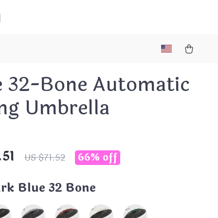
g
e 32-Bone Automatic
ing Umbrella
.51
66%
off
US $71.52
rk Blue 32 Bone