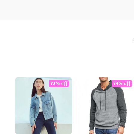
73% off
74% off