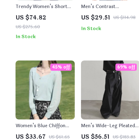
Trendy Women’s Short
Men’s Contrast
Denim Coat
Patchwork Hoodie
US $74.82
US $29.51
US $114.98
US $275.60
In Stock
In Stock
45% off
69% off
Women’s Blue Chiffon
Men’s Wide-Leg Pleated
Shirt – Elegant Long
Suit Pants
US $33.67
US $56.51
US $61.65
US $183.83