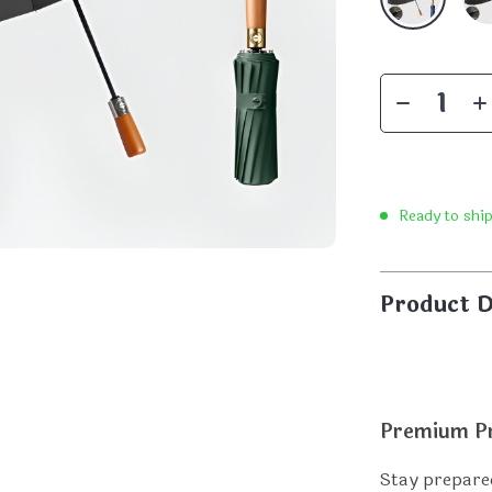
Ready to shi
Product D
Premium Pr
Stay prepared