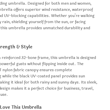
lding umbrella. Designed for both men and women,
mbrella offers superior wind resistance, waterproof
nd UV-blocking capabilities. Whether you’re walking
 rain, shielding yourself from the sun, or facing
 this umbrella provides unmatched durability and
trength & Style
a reinforced 32-bone frame, this umbrella is designed
powerful gusts without flipping inside out. The
 nylon fabric canopy ensures complete
 while the black UV-coated panel provides sun
king it ideal for both rainy and sunny days. Its sleek,
esign makes it a perfect choice for business, travel,
 use.
 Love This Umbrella