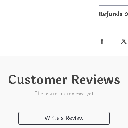
Refunds 
Customer Reviews
There are no reviews yet
Write a Review