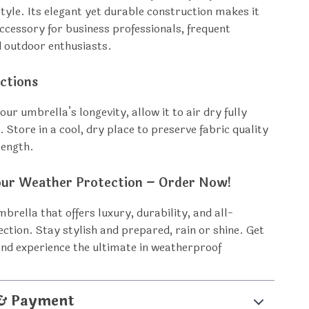
style. Its elegant yet durable construction makes it
accessory for business professionals, frequent
d outdoor enthusiasts.
ctions
ur umbrella’s longevity, allow it to air dry fully
. Store in a cool, dry place to preserve fabric quality
rength.
ur Weather Protection – Order Now!
mbrella that offers luxury, durability, and all-
ction. Stay stylish and prepared, rain or shine. Get
nd experience the ultimate in weatherproof
 & Payment