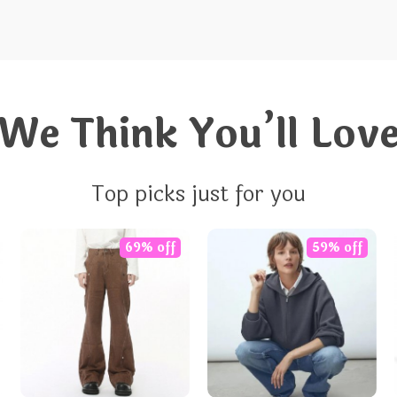
We Think You’ll Lov
Top picks just for you
69% off
59% off