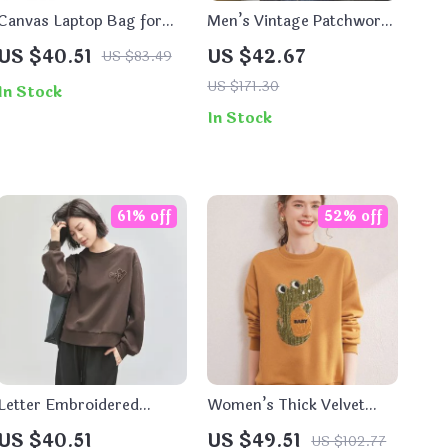
Canvas Laptop Bag for
Men’s Vintage Patchwork
Women
Hooded Jacket
US $40.51
US $42.67
US $83.49
US $171.30
In Stock
In Stock
61% off
52% off
Letter Embroidered
Women’s Thick Velvet
Cotton Sweatshirt for
Embroidered Hoodie
US $40.51
US $49.51
US $102.77