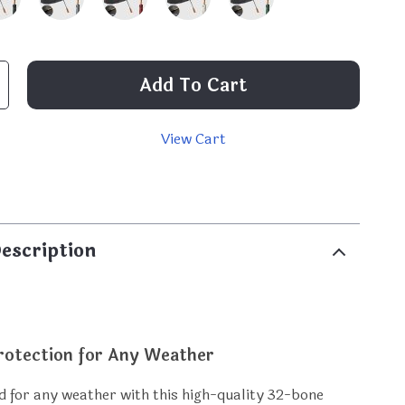
Add To Cart
View Cart
p
escription
otection for Any Weather
 for any weather with this high-quality 32-bone