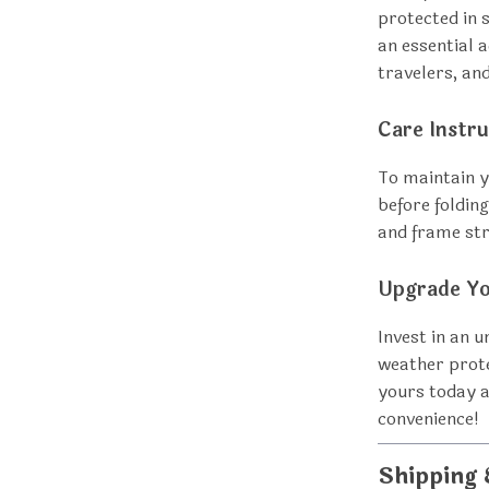
protected in 
an essential 
travelers, an
Care Instru
To maintain yo
before folding
and frame st
Upgrade Yo
Invest in an u
weather prote
yours today a
convenience!
Shipping