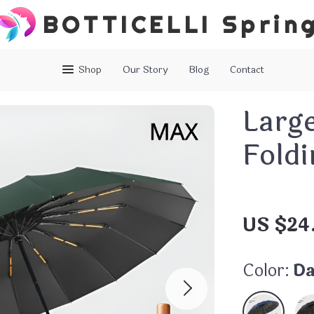
BOTTICELLI Sprin
Shop
Our Story
Blog
Contact
Larg
Fold
US $24
Color:
Da