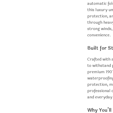
automatic fo
this luxury u
protection, a
through heavy
strong winds,
convenience.
Built for S
Crafted with 
to withstand 
premium 190T
waterproofing
protection, ma
professional d
and everyday
Why You’ll