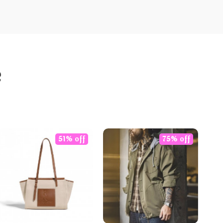
e
51% off
75% off