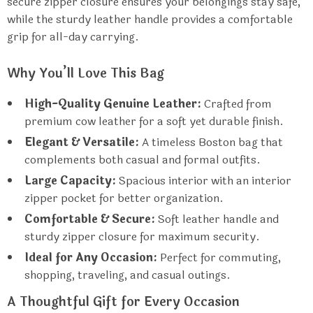
secure zipper closure ensures your belongings stay safe,
while the sturdy leather handle provides a comfortable
grip for all-day carrying.
Why You’ll Love This Bag
High-Quality Genuine Leather:
Crafted from
premium cow leather for a soft yet durable finish.
Elegant & Versatile:
A timeless Boston bag that
complements both casual and formal outfits.
Large Capacity:
Spacious interior with an interior
zipper pocket for better organization.
Comfortable & Secure:
Soft leather handle and
sturdy zipper closure for maximum security.
Ideal for Any Occasion:
Perfect for commuting,
shopping, traveling, and casual outings.
A Thoughtful Gift for Every Occasion