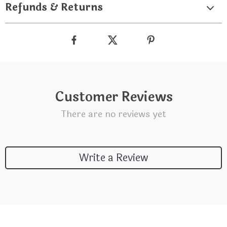
Refunds & Returns
Customer Reviews
There are no reviews yet
Write a Review