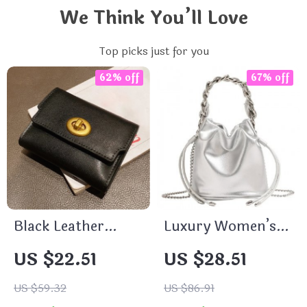
We Think You’ll Love
Top picks just for you
62% off
67% off
Black Leather
Luxury Women’s
Wallet Card Holder
Evening Clutch &
US $22.51
US $28.51
Shoulder Bag
US $59.32
US $86.91