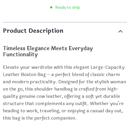
Ready to ship
Product Description
Timeless Elegance Meets Everyday
Functionality
Elevate your wardrobe with this elegant Large-Capacity
Leather Boston Bag – a perfect blend of classic charm
and modern practicality. Designed for the stylish woman
on the go, this shoulder handbag is crafted from high-
quality genuine cow leather, offering a soft yet durable
structure that complements any outfit. Whether you’re
heading to work, traveling, or enjoying a casual day out,
this bag is the perfect companion.