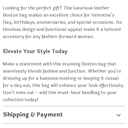
Looking for the perfect gift? This luxurious leather
Boston bag makes an excellent choice for Valentine’s
Day, birthdays, anniversaries, and special occasions. Its
timeless design and functional appeal make it a beloved
accessory for any fashion-forward woman.
Elevate Your Style Today
Make a statement with this stunning Boston bag that
seamlessly blends fashion and function. Whether you’re
dressing up for a business meeting or keeping it casual
for a day out, this bag will enhance your look effortlessly.
Don’t miss out – add this must-have handbag to your
collection today!
Shipping & Payment