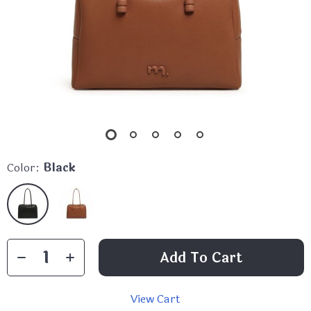
Color:
Black
Add To Cart
View Cart