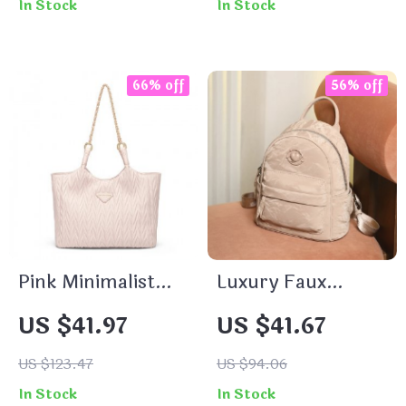
In Stock
In Stock
66% off
56% off
Pink Minimalist
Luxury Faux
Women’s Tote Bag
Leather Women’s
US $41.97
US $41.67
Backpack
US $123.47
US $94.06
In Stock
In Stock