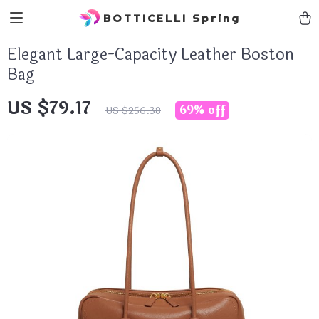
BOTTICELLI Spring
Elegant Large-Capacity Leather Boston
Bag
US $79.17
69%
off
US $256.38