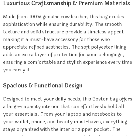
Luxurious Craftsmanship & Premium Materials
Made from 100% genuine cow leather, this bag exudes
sophistication while ensuring durability. The smooth
texture and solid structure provide a timeless appeal,
making it a must-have accessory for those who
appreciate refined aesthetics. The soft polyester lining
adds an extra layer of protection for your belongings,
ensuring a comfortable and stylish experience every time
you carry it.
Spacious & Functional Design
Designed to meet your daily needs, this Boston bag offers
a large-capacity interior that can effortlessly hold all
your essentials. From your laptop and notebooks to
your wallet, phone, and beauty must-haves, everything
stays organized with the interior zipper pocket. The