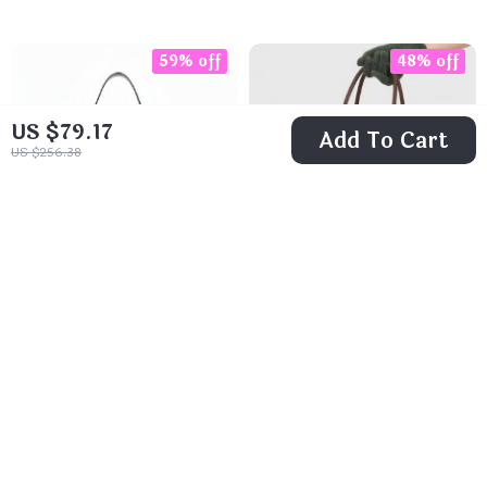
59% off
48% off
US $79.17
Add To Cart
US $256.38
Classic Spanish
Elegant Boston
Bucket Bag
Bowling Bag
US $26.51
US $46.82
US $64.11
US $89.80
In Stock
In Stock