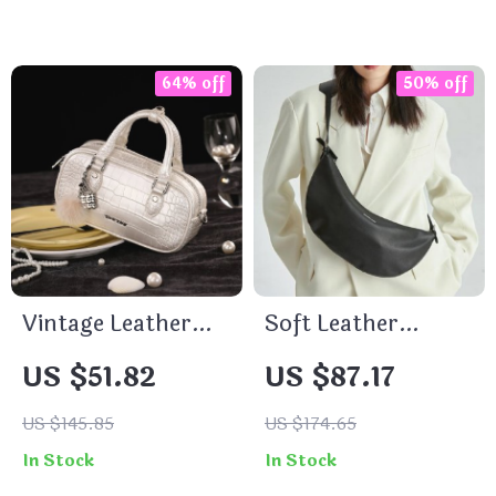
64% off
50% off
Vintage Leather
Soft Leather
Bowling Bag for
Crossbody Fanny
US $51.82
US $87.17
Women with
Pack – Chic &
Adjustable
Versatile Chest Bag
US $145.85
US $174.65
Shoulder Strap
In Stock
In Stock