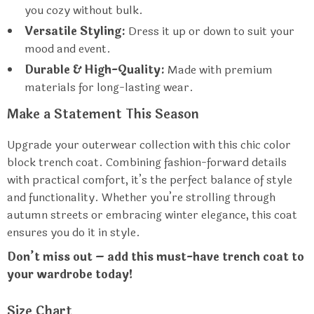
you cozy without bulk.
Versatile Styling:
Dress it up or down to suit your
mood and event.
Durable & High-Quality:
Made with premium
materials for long-lasting wear.
Make a Statement This Season
Upgrade your outerwear collection with this chic color
block trench coat. Combining fashion-forward details
with practical comfort, it’s the perfect balance of style
and functionality. Whether you’re strolling through
autumn streets or embracing winter elegance, this coat
ensures you do it in style.
Don’t miss out – add this must-have trench coat to
your wardrobe today!
Size Chart