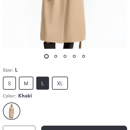
Size:
L
S
M
L
XL
Color:
Khaki