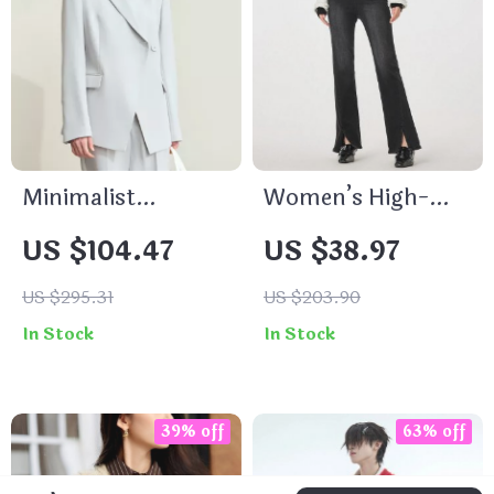
Minimalist
Women’s High-
Notched Blazer for
Waisted Slim Flare
US $104.47
US $38.97
Women
Jeans
US $295.31
US $203.90
In Stock
In Stock
39% off
63% off