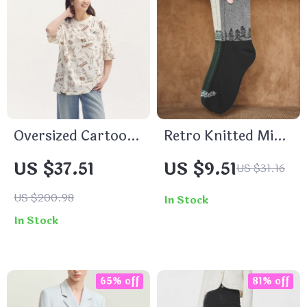
Oversized Cartoon
Retro Knitted Mid-
Graphic Short
Length Socks –
US $37.51
US $9.51
US $31.16
Sleeve T-Shirt –
Breathable, Stylish
Casual Summer
& Comfortable
US $200.98
In Stock
Streetwear
In Stock
65% off
81% off