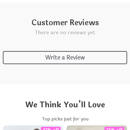
Customer Reviews
There are no reviews yet
Write a Review
We Think You’ll Love
Top picks just for you