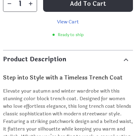
Add To Cart
View Cart
Ready to ship
Product Description
Step into Style with a Timeless Trench Coat
Elevate your autumn and winter wardrobe with this
stunning color block trench coat. Designed for women
who love effortless elegance, this long trench coat blends
classic sophistication with modern streetwear style.
Featuring a striking patchwork design and a belted waist,
it flatters your silhouette while keeping you warm and