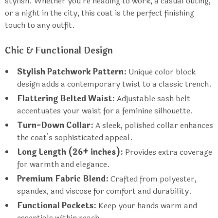
stylish. Whether you’re heading to work, a casual outing,
or a night in the city, this coat is the perfect finishing
touch to any outfit.
Chic & Functional Design
Stylish Patchwork Pattern:
Unique color block
design adds a contemporary twist to a classic trench.
Flattering Belted Waist:
Adjustable sash belt
accentuates your waist for a feminine silhouette.
Turn-Down Collar:
A sleek, polished collar enhances
the coat’s sophisticated appeal.
Long Length (26+ inches):
Provides extra coverage
for warmth and elegance.
Premium Fabric Blend:
Crafted from polyester,
spandex, and viscose for comfort and durability.
Functional Pockets:
Keep your hands warm and
essentials within reach.