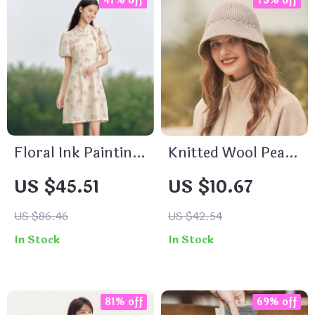
47% off
75% off
Floral Ink Painting
Knitted Wool Pearl
Print Mini Dress
Beanie Hat
US $45.51
US $10.67
with Puff Sleeves
US $86.46
US $42.54
In Stock
In Stock
81% off
69% off