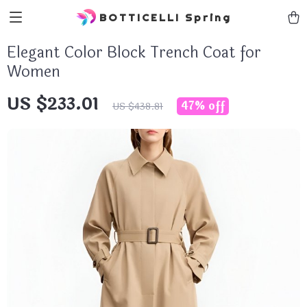
BOTTICELLI Spring
Elegant Color Block Trench Coat for
Women
US $233.01
47%
off
US $438.81