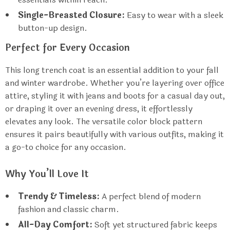
Single-Breasted Closure:
Easy to wear with a sleek
button-up design.
Perfect for Every Occasion
This long trench coat is an essential addition to your fall
and winter wardrobe. Whether you’re layering over office
attire, styling it with jeans and boots for a casual day out,
or draping it over an evening dress, it effortlessly
elevates any look. The versatile color block pattern
ensures it pairs beautifully with various outfits, making it
a go-to choice for any occasion.
Why You’ll Love It
Trendy & Timeless:
A perfect blend of modern
fashion and classic charm.
All-Day Comfort:
Soft yet structured fabric keeps