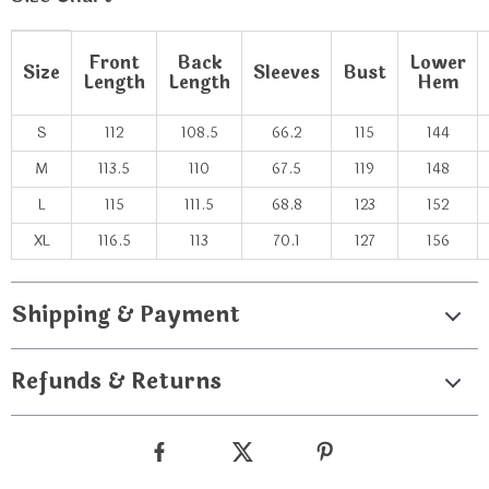
Front
Back
Lower
Size
Sleeves
Bust
Length
Length
Hem
S
112
108.5
66.2
115
144
M
113.5
110
67.5
119
148
L
115
111.5
68.8
123
152
XL
116.5
113
70.1
127
156
Shipping & Payment
Refunds & Returns