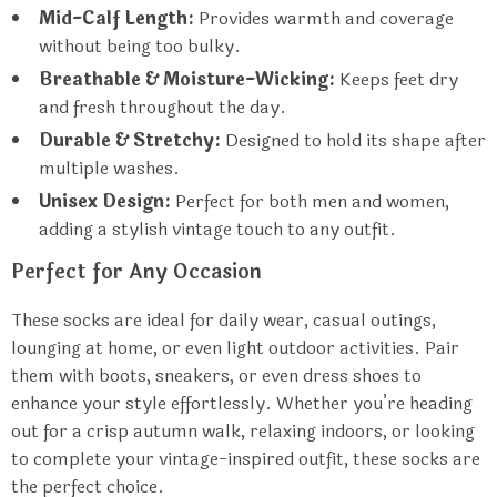
Mid-Calf Length:
Provides warmth and coverage
without being too bulky.
Breathable & Moisture-Wicking:
Keeps feet dry
and fresh throughout the day.
Durable & Stretchy:
Designed to hold its shape after
multiple washes.
Unisex Design:
Perfect for both men and women,
adding a stylish vintage touch to any outfit.
Perfect for Any Occasion
These socks are ideal for daily wear, casual outings,
lounging at home, or even light outdoor activities. Pair
them with boots, sneakers, or even dress shoes to
enhance your style effortlessly. Whether you’re heading
out for a crisp autumn walk, relaxing indoors, or looking
to complete your vintage-inspired outfit, these socks are
the perfect choice.