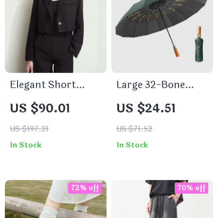
Elegant Short
Large 32-Bone
Blazer
Automatic Folding
US $90.01
US $24.51
Umbrella
US $197.21
US $71.52
In Stock
In Stock
72% off
70% off