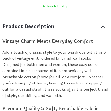
Ready to ship
Product Description
Vintage Charm Meets Everyday Comfort
Add a touch of classic style to your wardrobe with this 3-
pack of vintage embroidered knit mid-calf socks.
Designed for both men and women, these cozy socks
combine timeless coarse-stitch embroidery with
breathable cotton fabric for all-day comfort. Whether
you’re lounging at home, heading to work, or stepping
out for a casual stroll, these socks offer the perfect blend
of style, durability, and warmth.
Premium Quality & Soft, Breathable Fabric