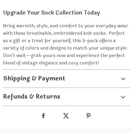
Upgrade Your Sock Collection Today
Bring warmth, style, and comfort to your everyday wear
with these breathable, embroidered knit socks. Perfect
as a gift or a treat for yourself, this 3-pack offers a
variety of colors and designs to match your unique style.
Don’t wait—grab yours now and experience the perfect
blend of vintage elegance and cozy comfort!
Shipping & Payment
Refunds & Returns