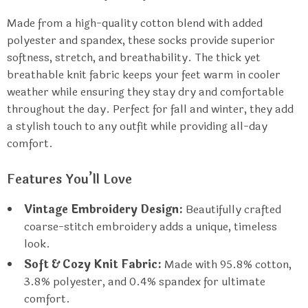
Made from a high-quality cotton blend with added
polyester and spandex, these socks provide superior
softness, stretch, and breathability. The thick yet
breathable knit fabric keeps your feet warm in cooler
weather while ensuring they stay dry and comfortable
throughout the day. Perfect for fall and winter, they add
a stylish touch to any outfit while providing all-day
comfort.
Features You’ll Love
Vintage Embroidery Design:
Beautifully crafted
coarse-stitch embroidery adds a unique, timeless
look.
Soft & Cozy Knit Fabric:
Made with 95.8% cotton,
3.8% polyester, and 0.4% spandex for ultimate
comfort.