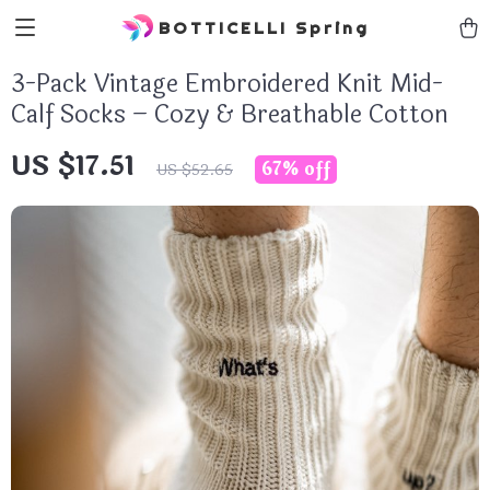
BOTTICELLI Spring
3-Pack Vintage Embroidered Knit Mid-
Calf Socks – Cozy & Breathable Cotton
US $17.51
67%
off
US $52.65