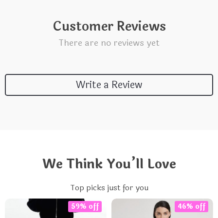
Customer Reviews
There are no reviews yet
Write a Review
We Think You’ll Love
Top picks just for you
59% off
46% off