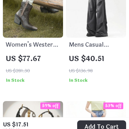
Women’s Western
Mens Casual
Chelsea Boots
Sweatpants –
US $77.67
US $40.51
Elastic Waist Solid
Color Wide Leg
US $281.30
US $136.98
Pants
In Stock
In Stock
59% off
53% off
US $17.51
Add To Cart