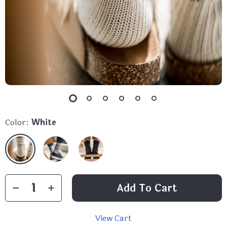
Color:
White
Add To Cart
View Cart