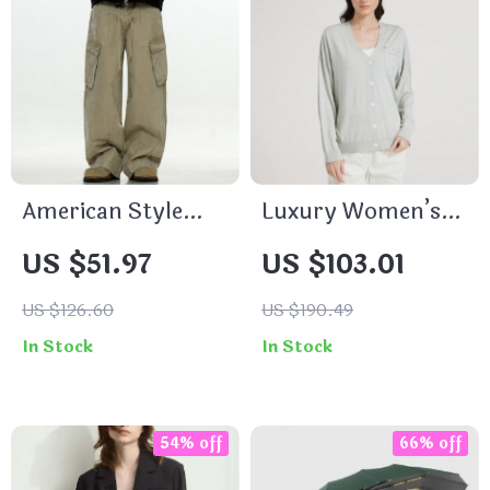
American Style
Luxury Women’s
Cargo Pants
V-Neck Knitted
US $51.97
US $103.01
Cardigan
US $126.60
US $190.49
In Stock
In Stock
54% off
66% off